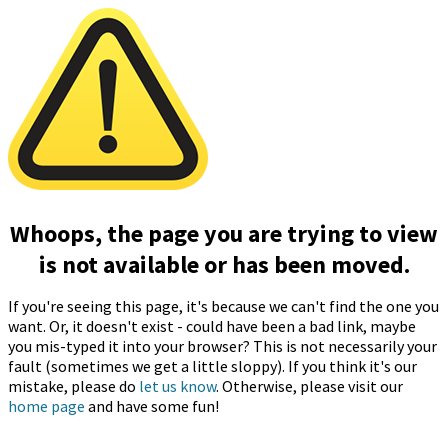
Whoops, the page you are trying to view
is not available or has been moved.
If you're seeing this page, it's because we can't find the one you
want. Or, it doesn't exist - could have been a bad link, maybe
you mis-typed it into your browser? This is not necessarily your
fault (sometimes we get a little sloppy). If you think it's our
mistake, please do
let us know
. Otherwise, please visit our
home page
and have some fun!