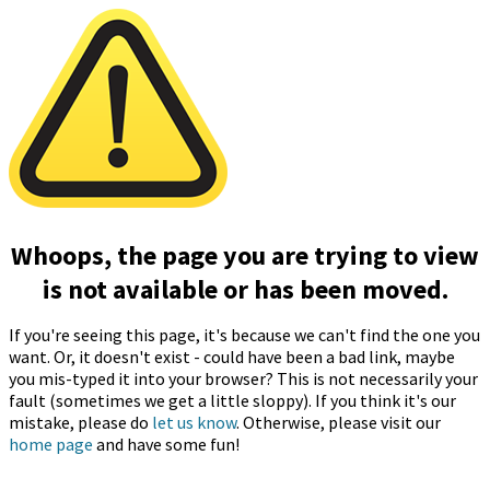
Whoops, the page you are trying to view
is not available or has been moved.
If you're seeing this page, it's because we can't find the one you
want. Or, it doesn't exist - could have been a bad link, maybe
you mis-typed it into your browser? This is not necessarily your
fault (sometimes we get a little sloppy). If you think it's our
mistake, please do
let us know
. Otherwise, please visit our
home page
and have some fun!