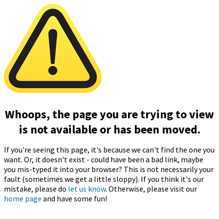
Whoops, the page you are trying to view
is not available or has been moved.
If you're seeing this page, it's because we can't find the one you
want. Or, it doesn't exist - could have been a bad link, maybe
you mis-typed it into your browser? This is not necessarily your
fault (sometimes we get a little sloppy). If you think it's our
mistake, please do
let us know
. Otherwise, please visit our
home page
and have some fun!