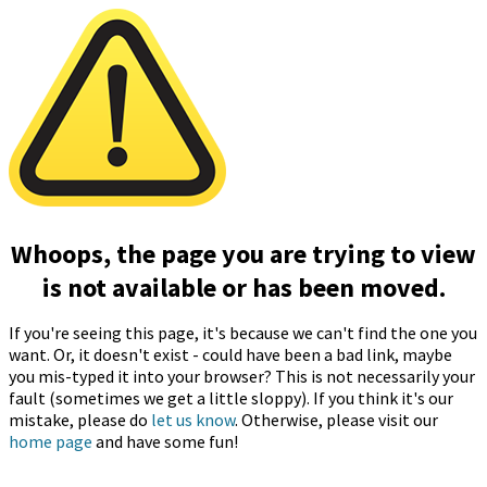
Whoops, the page you are trying to view
is not available or has been moved.
If you're seeing this page, it's because we can't find the one you
want. Or, it doesn't exist - could have been a bad link, maybe
you mis-typed it into your browser? This is not necessarily your
fault (sometimes we get a little sloppy). If you think it's our
mistake, please do
let us know
. Otherwise, please visit our
home page
and have some fun!