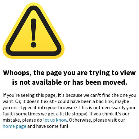
Whoops, the page you are trying to view
is not available or has been moved.
If you're seeing this page, it's because we can't find the one you
want. Or, it doesn't exist - could have been a bad link, maybe
you mis-typed it into your browser? This is not necessarily your
fault (sometimes we get a little sloppy). If you think it's our
mistake, please do
let us know
. Otherwise, please visit our
home page
and have some fun!