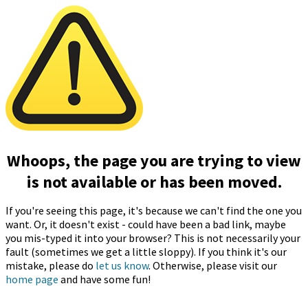
Whoops, the page you are trying to view
is not available or has been moved.
If you're seeing this page, it's because we can't find the one you
want. Or, it doesn't exist - could have been a bad link, maybe
you mis-typed it into your browser? This is not necessarily your
fault (sometimes we get a little sloppy). If you think it's our
mistake, please do
let us know
. Otherwise, please visit our
home page
and have some fun!