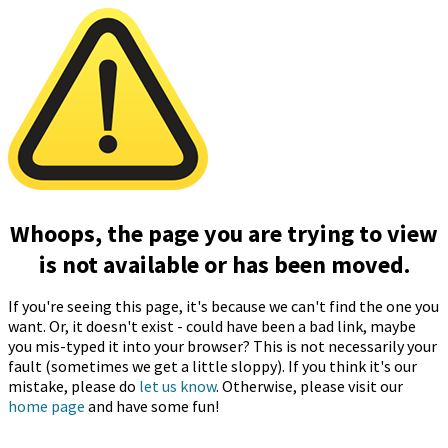
Whoops, the page you are trying to view
is not available or has been moved.
If you're seeing this page, it's because we can't find the one you
want. Or, it doesn't exist - could have been a bad link, maybe
you mis-typed it into your browser? This is not necessarily your
fault (sometimes we get a little sloppy). If you think it's our
mistake, please do
let us know
. Otherwise, please visit our
home page
and have some fun!