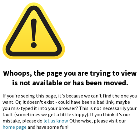
Whoops, the page you are trying to view
is not available or has been moved.
If you're seeing this page, it's because we can't find the one you
want. Or, it doesn't exist - could have been a bad link, maybe
you mis-typed it into your browser? This is not necessarily your
fault (sometimes we get a little sloppy). If you think it's our
mistake, please do
let us know
. Otherwise, please visit our
home page
and have some fun!