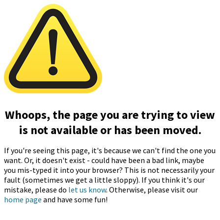
Whoops, the page you are trying to view
is not available or has been moved.
If you're seeing this page, it's because we can't find the one you
want. Or, it doesn't exist - could have been a bad link, maybe
you mis-typed it into your browser? This is not necessarily your
fault (sometimes we get a little sloppy). If you think it's our
mistake, please do
let us know
. Otherwise, please visit our
home page
and have some fun!