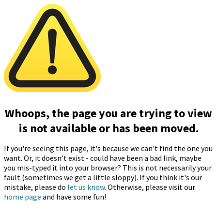
Whoops, the page you are trying to view
is not available or has been moved.
If you're seeing this page, it's because we can't find the one you
want. Or, it doesn't exist - could have been a bad link, maybe
you mis-typed it into your browser? This is not necessarily your
fault (sometimes we get a little sloppy). If you think it's our
mistake, please do
let us know
. Otherwise, please visit our
home page
and have some fun!