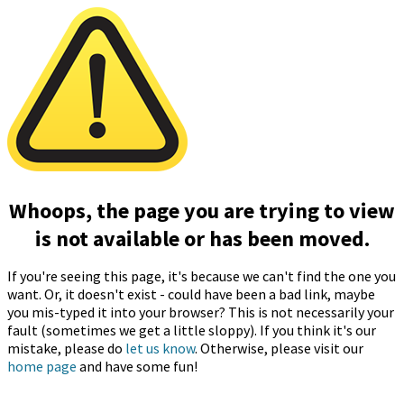
Whoops, the page you are trying to view
is not available or has been moved.
If you're seeing this page, it's because we can't find the one you
want. Or, it doesn't exist - could have been a bad link, maybe
you mis-typed it into your browser? This is not necessarily your
fault (sometimes we get a little sloppy). If you think it's our
mistake, please do
let us know
. Otherwise, please visit our
home page
and have some fun!