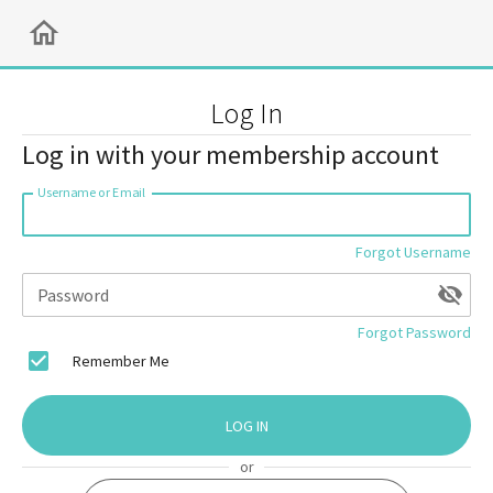
Log In
Log in with your membership account
Username or Email
Forgot Username
Password
Forgot Password
Remember Me
LOG IN
or