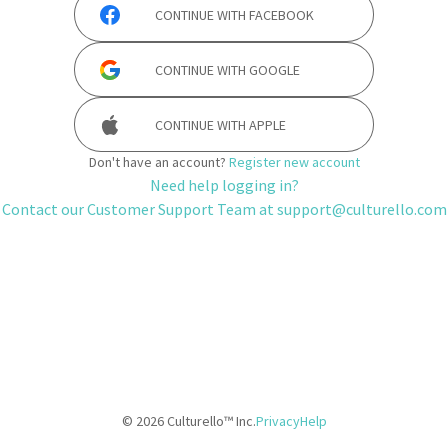
CONTINUE WITH
FACEBOOK
CONTINUE WITH
GOOGLE
CONTINUE WITH
APPLE
Don't have an account?
Register new account
Need help logging in?
Contact our Customer Support Team at
support@culturello.com
©
2026
Culturello™ Inc.
Privacy
Help