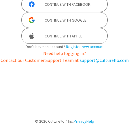
CONTINUE WITH
FACEBOOK
CONTINUE WITH
GOOGLE
CONTINUE WITH
APPLE
Don't have an account?
Register new account
Need help logging in?
Contact our Customer Support Team at
support@culturello.com
©
2026
Culturello™ Inc.
Privacy
Help