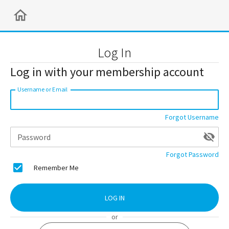
Log In
Log in with your membership account
Username or Email
Forgot Username
Password
Forgot Password
Remember Me
LOG IN
or