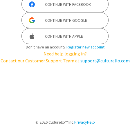
CONTINUE WITH
FACEBOOK
CONTINUE WITH
GOOGLE
CONTINUE WITH
APPLE
Don't have an account?
Register new account
Need help logging in?
Contact our Customer Support Team at
support@culturello.com
©
2026
Culturello™ Inc.
Privacy
Help