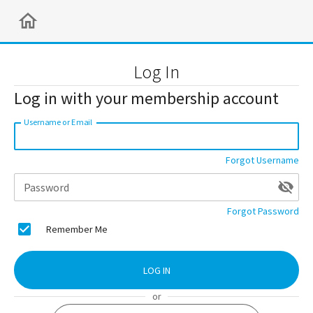
Log In
Log in with your membership account
Username or Email
Forgot Username
Password
Forgot Password
Remember Me
LOG IN
or