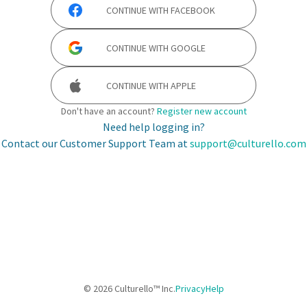
CONTINUE WITH
FACEBOOK
CONTINUE WITH
GOOGLE
CONTINUE WITH
APPLE
Don't have an account?
Register new account
Need help logging in?
Contact our Customer Support Team at
support@culturello.com
©
2026
Culturello™ Inc.
Privacy
Help