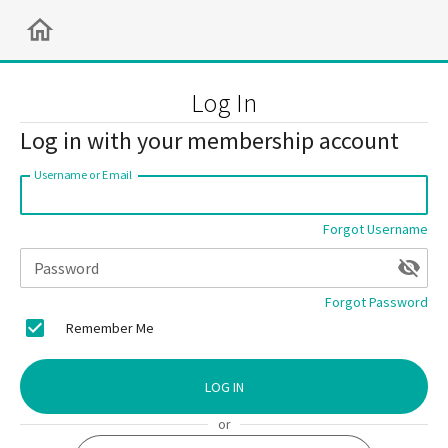
Log In
Log in with your membership account
Username or Email
Forgot Username
Password
Forgot Password
Remember Me
LOG IN
or