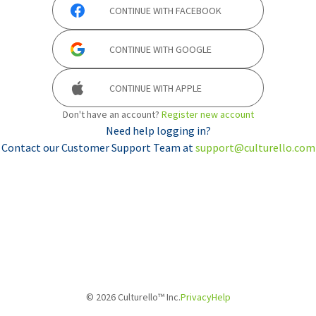
CONTINUE WITH
FACEBOOK
CONTINUE WITH
GOOGLE
CONTINUE WITH
APPLE
Don't have an account?
Register new account
Need help logging in?
Contact our Customer Support Team at
support@culturello.com
©
2026
Culturello™ Inc.
Privacy
Help