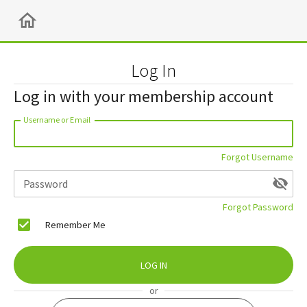
Log In
Log in with your membership account
Username or Email
Forgot Username
Password
Forgot Password
Remember Me
LOG IN
or