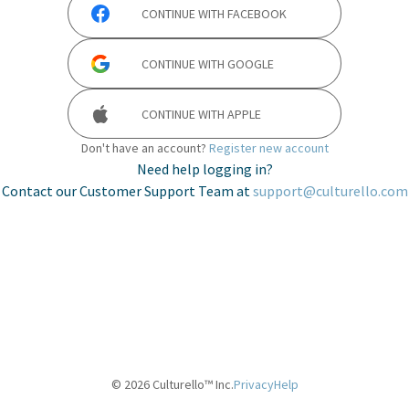
CONTINUE WITH
FACEBOOK
CONTINUE WITH
GOOGLE
CONTINUE WITH
APPLE
Don't have an account?
Register new account
Need help logging in?
Contact our Customer Support Team at
support@culturello.com
©
2026
Culturello™ Inc.
Privacy
Help