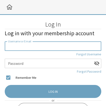
Log In
Log in with your membership account
Username or Email
Forgot Username
Password
Forgot Password
Remember Me
LOG IN
or