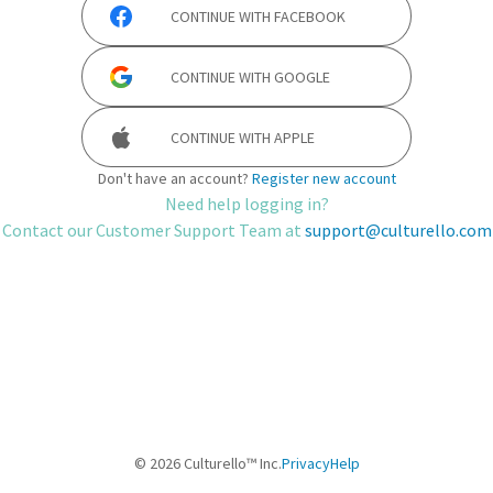
CONTINUE WITH
FACEBOOK
CONTINUE WITH
GOOGLE
CONTINUE WITH
APPLE
Don't have an account?
Register new account
Need help logging in?
Contact our Customer Support Team at
support@culturello.com
©
2026
Culturello™ Inc.
Privacy
Help