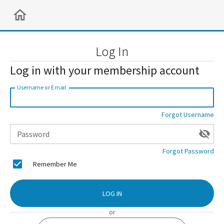
Log In
Log in with your membership account
Username or Email
Forgot Username
Password
Forgot Password
Remember Me
LOG IN
or