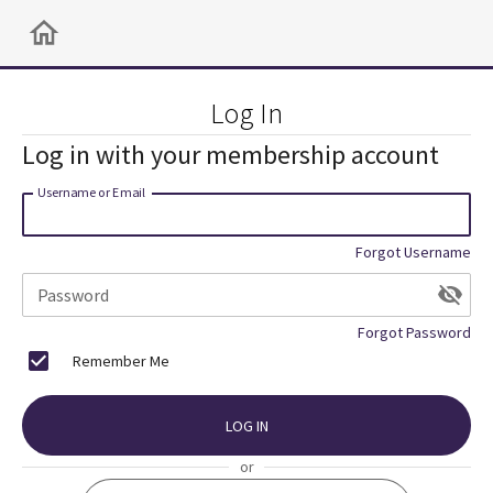
Log In
Log in with your membership account
Username or Email
Forgot Username
Password
Forgot Password
Remember Me
LOG IN
or