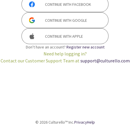
CONTINUE WITH
FACEBOOK
CONTINUE WITH
GOOGLE
CONTINUE WITH
APPLE
Don't have an account?
Register new account
Need help logging in?
Contact our Customer Support Team at
support@culturello.com
©
2026
Culturello™ Inc.
Privacy
Help