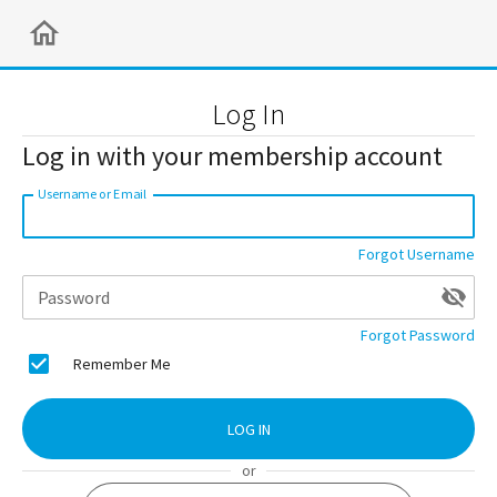
Log In
Log in with your membership account
Username or Email
Forgot Username
Password
Forgot Password
Remember Me
LOG IN
or