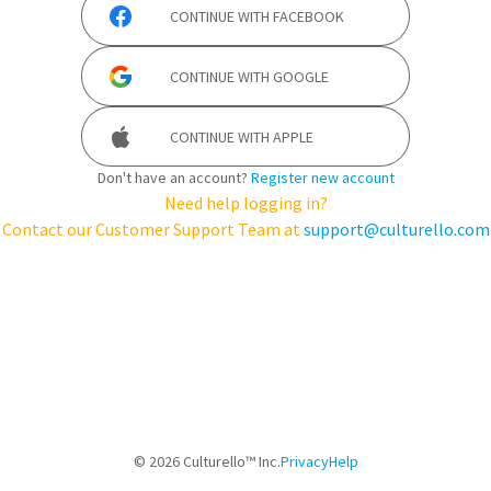
CONTINUE WITH
FACEBOOK
CONTINUE WITH
GOOGLE
CONTINUE WITH
APPLE
Don't have an account?
Register new account
Need help logging in?
Contact our Customer Support Team at
support@culturello.com
©
2026
Culturello™ Inc.
Privacy
Help