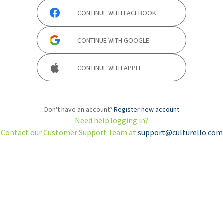
CONTINUE WITH
FACEBOOK
CONTINUE WITH
GOOGLE
CONTINUE WITH
APPLE
Don't have an account?
Register new account
Need help logging in?
Contact our Customer Support Team at
support@culturello.com