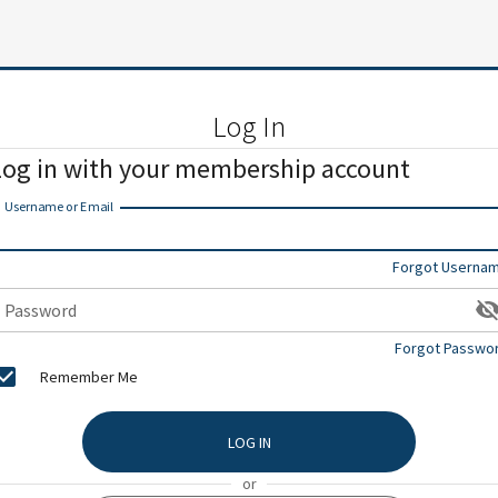
Log In
Log in with your membership account
Username or Email
Forgot Userna
Password
Forgot Passwo
Remember Me
LOG IN
or