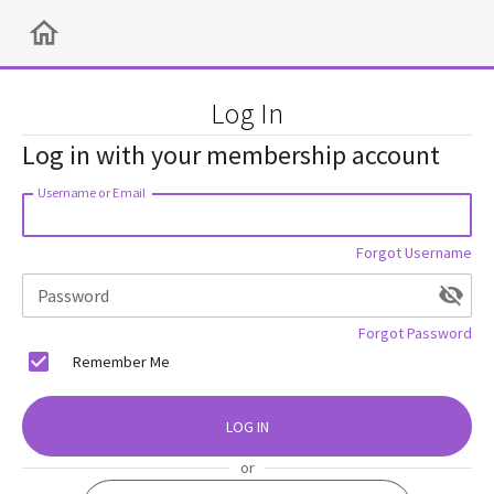
Log In
Log in with your membership account
Username or Email
Forgot Username
Password
Forgot Password
Remember Me
LOG IN
or