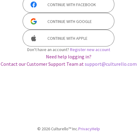
CONTINUE WITH
FACEBOOK
CONTINUE WITH
GOOGLE
CONTINUE WITH
APPLE
Don't have an account?
Register new account
Need help logging in?
Contact our Customer Support Team at
support@culturello.com
©
2026
Culturello™ Inc.
Privacy
Help