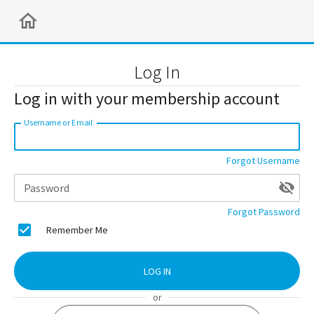
Log In
Log in with your membership account
Username or Email
Forgot Username
Password
Forgot Password
Remember Me
LOG IN
or