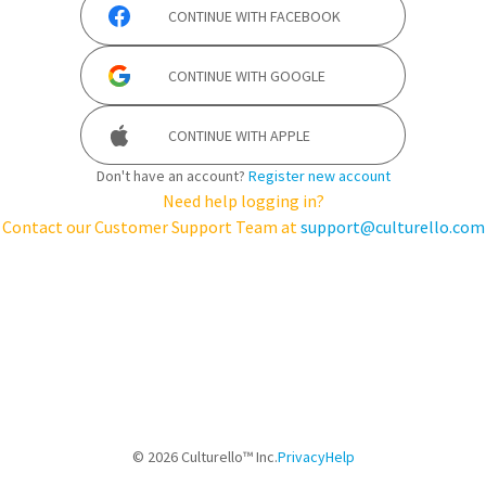
CONTINUE WITH
FACEBOOK
CONTINUE WITH
GOOGLE
CONTINUE WITH
APPLE
Don't have an account?
Register new account
Need help logging in?
Contact our Customer Support Team at
support@culturello.com
©
2026
Culturello™ Inc.
Privacy
Help