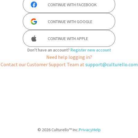
CONTINUE WITH
FACEBOOK
CONTINUE WITH
GOOGLE
CONTINUE WITH
APPLE
Don't have an account?
Register new account
Need help logging in?
Contact our Customer Support Team at
support@culturello.com
©
2026
Culturello™ Inc.
Privacy
Help