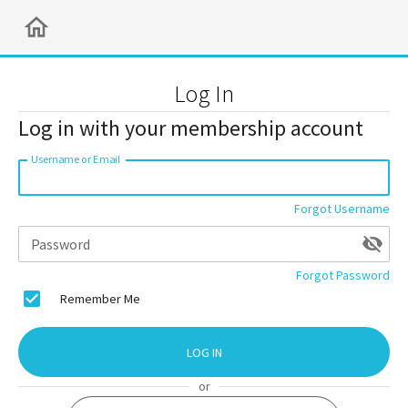
Log In
Log in with your membership account
Username or Email
Forgot Username
Password
Forgot Password
Remember Me
LOG IN
or